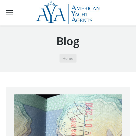
Blog
You are here:
Home