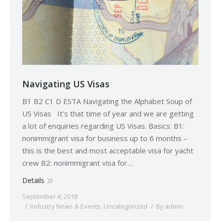
Navigating US Visas
B1 B2 C1 D ESTA Navigating the Alphabet Soup of
US Visas It’s that time of year and we are getting
a lot of enquiries regarding US Visas. Basics: B1:
nonimmigrant visa for business up to 6 months –
this is the best and most acceptable visa for yacht
crew B2: nonimmigrant visa for…
Details
September 4, 2018
Industry News & Events
,
Uncategorized
By
admin