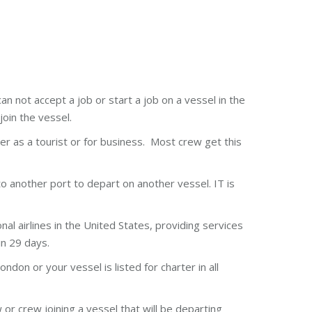
an not accept a job or start a job on a vessel in the
join the vessel.
her as a tourist or for business. Most crew get this
 to another port to depart on another vessel. IT is
l airlines in the United States, providing services
in 29 days.
ndon or your vessel is listed for charter in all
or crew joining a vessel that will be departing