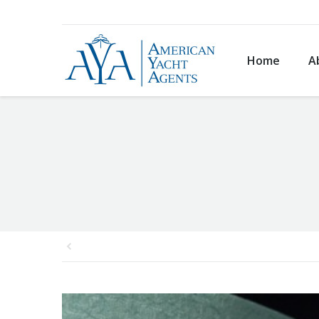
Home
A
You are here: