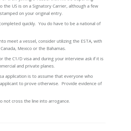
o the US is on a Signatory Carrier, although a few
 stamped on your original entry.
completed quickly. You do have to be a national of
nto meet a vessel, consider utilizing the ESTA, with
e Canada, Mexico or the Bahamas.
 the C1/D visa and during your interview ask if it is
mmercial and private planes.
sa application is to assume that everyone who
 applicant to prove otherwise. Provide evidence of
o not cross the line into arrogance.