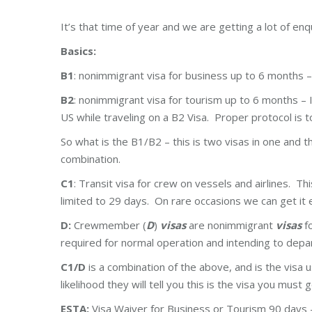
It’s that time of year and we are getting a lot of enq
Basics:
B1
: nonimmigrant visa for business up to 6 months –
B2
: nonimmigrant visa for tourism up to 6 months – I
US while traveling on a B2 Visa. Proper protocol is t
So what is the B1/B2 – this is two visas in one and t
combination.
C1
: Transit visa for crew on vessels and airlines. Th
limited to 29 days. On rare occasions we can get it
D:
Crewmember (
D
)
visas
are nonimmigrant
visas
fo
required for normal operation and intending to depa
C1/D
is a combination of the above, and is the visa u
likelihood they will tell you this is the visa you must g
ESTA:
Visa Waiver for Business or Tourism 90 days – 