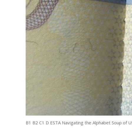
B1 B2 C1 D ESTA Navigating the Alphabet Soup of U