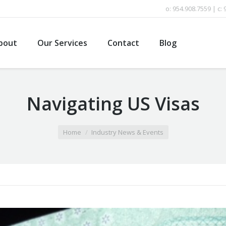
o: 954.908.7559 | c:
bout
Our Services
Contact
Blog
Navigating US Visas
Home
Industry News & Events