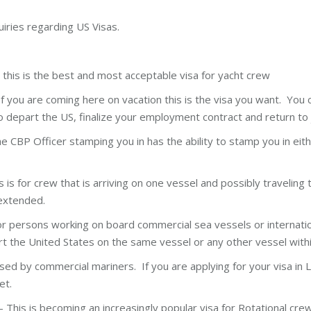
uiries regarding US Visas.
 this is the best and most acceptable visa for yacht crew
f you are coming here on vacation this is the visa you want. You c
o depart the US, finalize your employment contract and return to 
he CBP Officer stamping you in has the ability to stamp you in eit
is is for crew that is arriving on one vessel and possibly traveling
 extended.
r persons working on board commercial sea vessels or internationa
rt the United States on the same vessel or any other vessel with
sed by commercial mariners. If you are applying for your visa in Lo
et.
This is becoming an increasingly popular visa for Rotational crew 