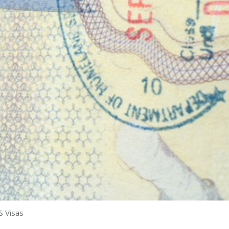
S Visas