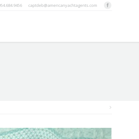
 954.684.9456
captdeb@americanyachtagents.com