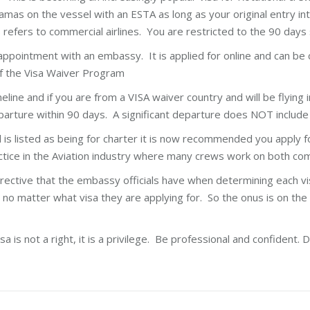
mas on the vessel with an ESTA as long as your original entry int
is refers to commercial airlines. You are restricted to the 90 days
ppointment with an embassy. It is applied for online and can be 
 of the Visa Waiver Program
ine and if you are from a VISA waiver country and will be flying i
eparture within 90 days. A significant departure does NOT includ
 is listed as being for charter it is now recommended you apply for
actice in the Aviation industry where many crews work on both co
rective that the embassy officials have when determining each vi
 no matter what visa they are applying for. So the onus is on the
is not a right, it is a privilege. Be professional and confident. D