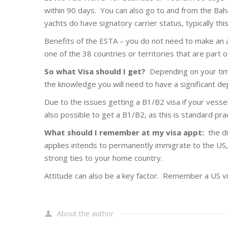
within 90 days. You can also go to and from the Baha
yachts do have signatory carrier status, typically th
Benefits of the ESTA – you do not need to make an a
one of the 38 countries or territories that are part
So what Visa should I get?
Depending on your timel
the knowledge you will need to have a significant d
Due to the issues getting a B1/B2 visa if your vessel
also possible to get a B1/B2, as this is standard pr
What should I remember at my visa appt:
the di
applies intends to permanently immigrate to the US,
strong ties to your home country.
Attitude can also be a key factor. Remember a US visa 
About the author