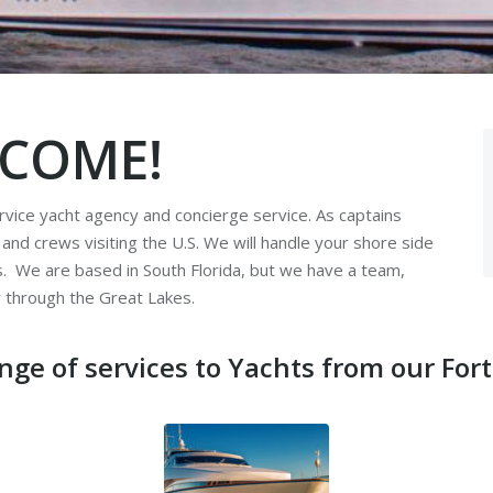
COME!
vice yacht agency and concierge service. As captains
s and crews visiting the U.S. We will handle your shore side
ts. We are based in South Florida, but we have a team,
y through the Great Lakes.
nge of services to Yachts from our Fort