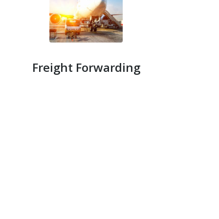
Freight Forwarding