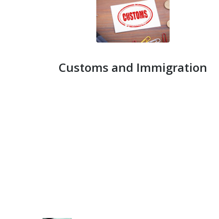
Customs and Immigration