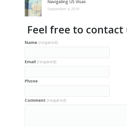
Navigating US Visas
September 4, 2018
Feel free to contac
Name
(required)
Email
(required)
Phone
Comment
(required)