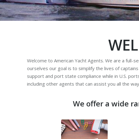
WEL
Welcome to American Yacht Agents. We are a full-ser
ourselves our goal is to simplify the lives of captain
support and port state compliance while in U.S. por
including other agents that can assist you all the wa
We offer a wide ra