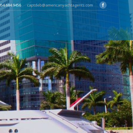
 954.684.9456
captdeb@americanyachtagents.com