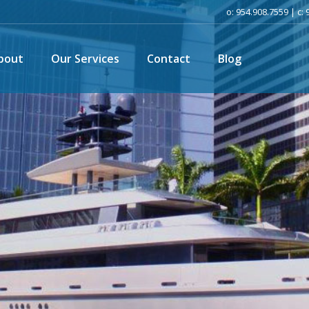
o: 954.908.7559 | c:
bout
Our Services
Contact
Blog