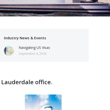
Industry News & Events
Navigating US Visas
September 4, 2018
 Lauderdale office.