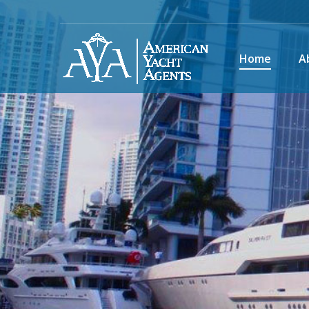
Home
A