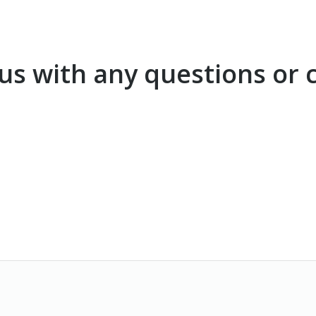
t us with any questions o