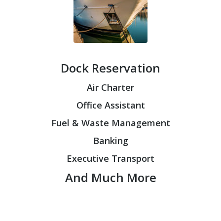
Dock Reservation
Air Charter
Office Assistant
Fuel & Waste Management
Banking
Executive Transport
And Much More